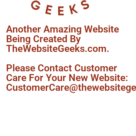
Another Amazing Website
Being Created By
TheWebsiteGeeks.com.
Please Contact Customer
Care For Your New Website:
CustomerCare@thewebsiteg